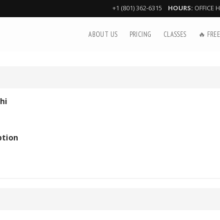
+1 (801) 362-6315
HOURS:
OFFICE 
ABOUT US
PRICING
CLASSES
🔥 FREE
hi
ption