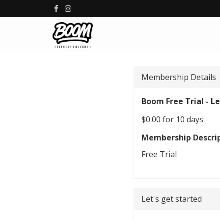
Membership Details
Boom Free Trial - Le
$0.00 for 10 days
Membership Descri
Free Trial
Let's get started