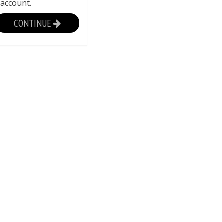
 account.
CONTINUE