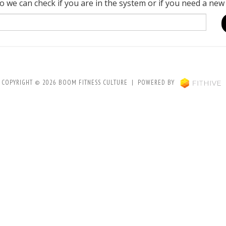
o we can check if you are in the system or if you need a new
COPYRIGHT © 2026 BOOM FITNESS CULTURE | POWERED BY