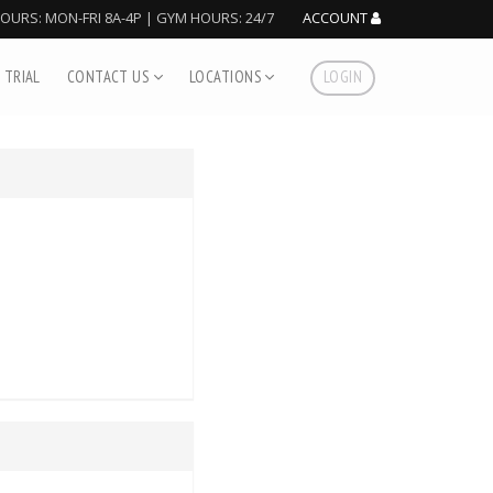
HOURS: MON-FRI 8A-4P | GYM HOURS: 24/7
ACCOUNT
 TRIAL
CONTACT US
LOCATIONS
LOGIN