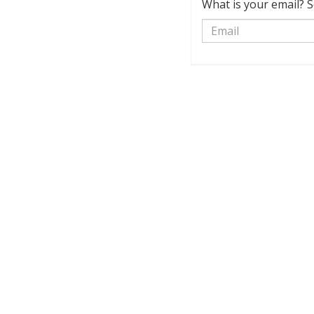
What is your email? S