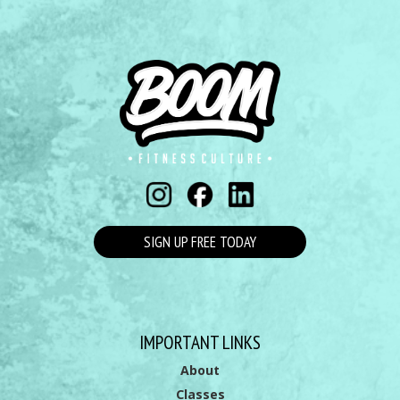
SIGN UP FREE TODAY
IMPORTANT LINKS
About
Classes