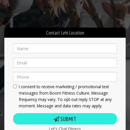
Contact Lehi Location
I consent to receive marketing / promotional text
messages from Boom Fitness Culture. Message
frequency may vary. To opt-out reply STOP at any
moment. Message and data rates may apply.
SUBMIT
Let's Chat Fitness