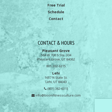
Free Trial
Schedule
Contact
CONTACT & HOURS
Pleasant Grove
564 W 700 S Ste. 304
Pleasant Grove, UT 84062
801-362-6315
Lehi
1657 N State St.
Lehi, UT 84043
(801) 362-6315
info@boomfitnessculture.com