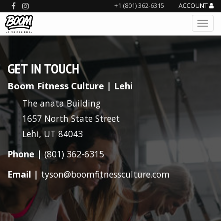
+1 (801) 362-6315
ACCOUNT
GET IN TOUCH
Boom Fitness Culture | Lehi
The anata Building
1657 North State Street
Lehi, UT 84043
Phone |
(801) 362-6315
Email |
tyson@boomfitnessculture.com