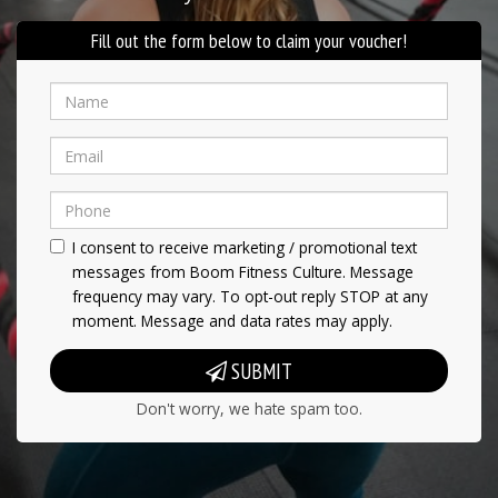
Fill out the form below to claim your voucher!
I consent to receive marketing / promotional text
messages from Boom Fitness Culture. Message
frequency may vary. To opt-out reply STOP at any
moment. Message and data rates may apply.
SUBMIT
Don't worry, we hate spam too.