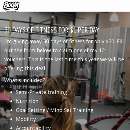
30 DAYS OF FITNESS FOR $1 PER DAY
I'm giving away 30 days of fitness for only $30! Fill
out the form below to claim one of my 12
vouchers. This is the last time this year we will be
offering this deal.
What's included?
Semi-Private training
Nutrition
Goal Setting / Mind Set Training
Mobility
Accountability